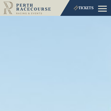
TICKETS