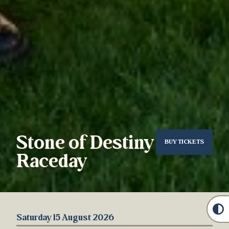
Stone of Destiny
BUY TICKETS
Raceday
Saturday 15 August 2026