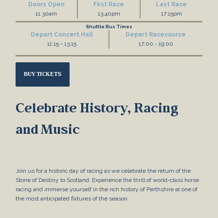
Doors Open
First Race
Last Race
11:30am
13:40pm
17:15pm
Shuttle Bus Times
Depart Concert Hall
Depart Racecourse
11:15 - 13:15
17:00 - 19:00
BUY TICKETS
Celebrate History, Racing
and Music
Join us for a historic day of racing as we celebrate the return of the
Stone of Destiny to Scotland. Experience the thrill of world-class horse
racing and immerse yourself in the rich history of Perthshire at one of
the most anticipated fixtures of the season.