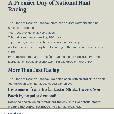
A Premier Day of National Hunt
Racing
The Stone of Destiny Raceday promises an unforgettable sporting
spectacle, featuring:
7 competitive National Hunt races
Total prize money exceeding £86,000
Top trainers, jockeys and horses competing for glory
A vibrant raceday atmosphere for racing enthusiasts and newcomers
alike
From the opening race to the final furlong, enjoy high-quality jump
racing action set against the stunning backdrop of Perthshire.
More Than Just Racing
The Stone of Destiny Raceday is a celebration both on and off the track.
Alongside an exciting racecard, you can enjoy:
Live music from the fantastic Shaka Loves You!
Back by popular demand!
Keep the energy going throughout the day with live entertainment,
creating the perfect soundtrack to a fantastic day out.
Food & Drink Trucks